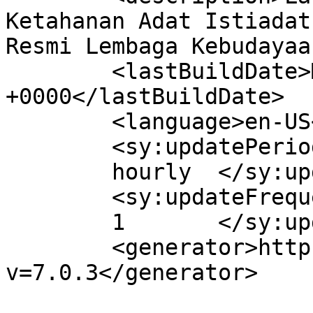
Ketahanan Adat Istiadat
Resmi Lembaga Kebudayaa
	<lastBuildDate>Mon, 23 Jun 2025 07:28:13 
+0000</lastBuildDate>

	<language>en-US</language>

	<sy:updatePeriod>

	hourly	</sy:updatePeriod>

	<sy:updateFrequency>

	1	</sy:updateFrequency>

	<generator>https://wordpress.org/?
v=7.0.3</generator>
