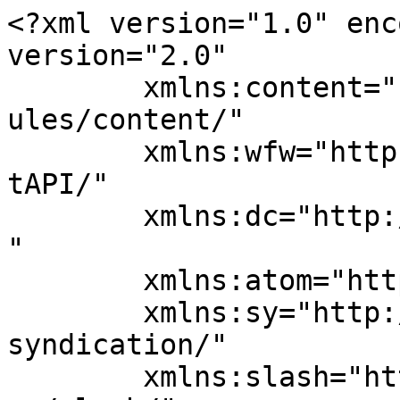
<?xml version="1.0" enc
version="2.0"

	xmlns:content="http://purl.org/rss/1.0/mod
ules/content/"

	xmlns:wfw="http://wellformedweb.org/Commen
tAPI/"

	xmlns:dc="http://purl.org/dc/elements/1.1/
"

	xmlns:atom="http://www.w3.org/2005/Atom"

	xmlns:sy="http://purl.org/rss/1.0/modules/
syndication/"

	xmlns:slash="http://purl.org/rss/1.0/modul