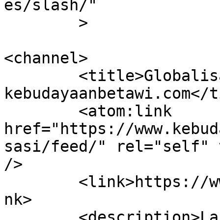
es/slash/"

	>

<channel>

	<title>Globalisasi &#8211; 
kebudayaanbetawi.com</t
	<atom:link 
href="https://www.kebud
sasi/feed/" rel="self" 
/>

	<link>https://www.kebudayaanbetawi.com</li
nk>

	<description>Laboratorium dan Lembaga 