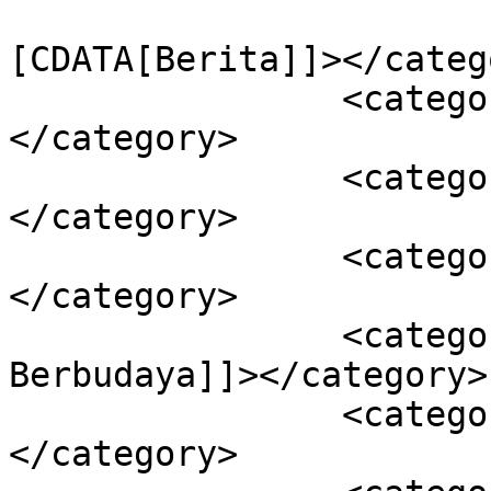
				<catego
[CDATA[Berita]]></catego
		<category><![CDATA[Egaliter]]>
</category>

		<category><![CDATA[Globalisasi]]>
</category>

		<category><![CDATA[Glokalisasi]]>
</category>

		<category><![CDATA[Jakarta 
Berbudaya]]></category>

		<category><![CDATA[Kota Global]]>
</category>
