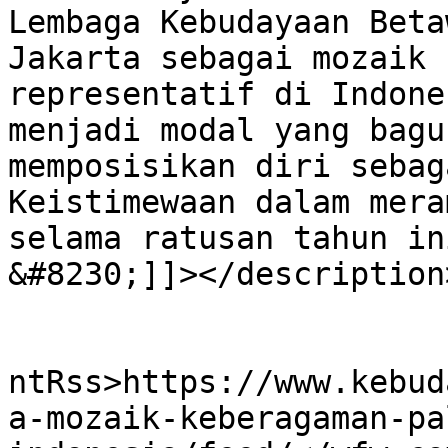
Lembaga Kebudayaan Beta
Jakarta sebagai mozaik 
representatif di Indone
menjadi modal yang bagu
memposisikan diri sebag
Keistimewaan dalam mera
selama ratusan tahun in
&#8230;]]></description>
					<wf
ntRss>https://www.kebud
a-mozaik-keberagaman-pa