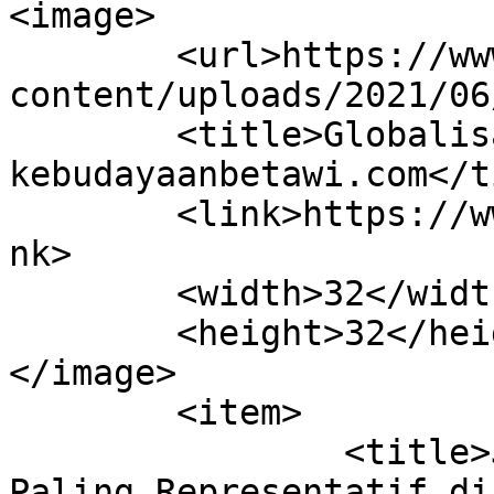
<image>

	<url>https://www.kebudayaanbetawi.com/wp-
content/uploads/2021/06
	<title>Globalisasi &#8211; 
kebudayaanbetawi.com</t
	<link>https://www.kebudayaanbetawi.com</li
nk>

	<width>32</width>

	<height>32</height>

</image> 

	<item>

		<title>Jakarta Mozaik Keberagaman 
Paling Representatif di