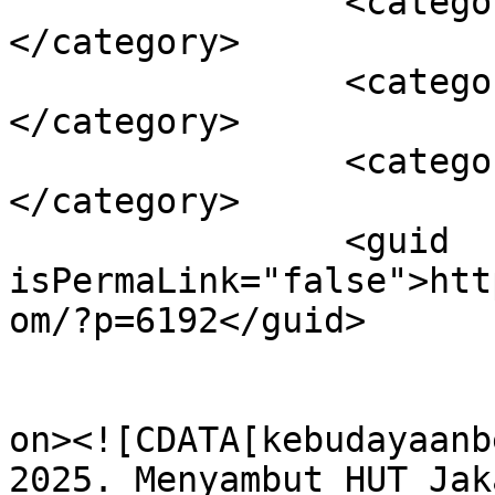
		<category><![CDATA[Kota jakarta]]>
</category>

		<category><![CDATA[Suku Betawi]]>
</category>

		<category><![CDATA[Toleran]]>
</category>

		<guid 
isPermaLink="false">htt
om/?p=6192</guid>

					<de
on><![CDATA[kebudayaanb
2025. Menyambut HUT Jak