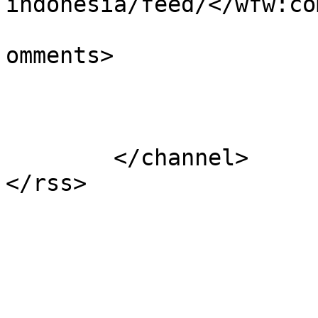
indonesia/feed/</wfw:co
			<slash:comments>0</slash
omments>

			</item>
	</channel>
