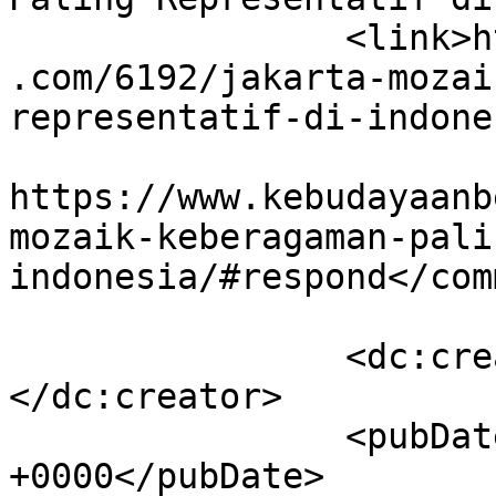
		<link>https://www.kebudayaanbetawi
.com/6192/jakarta-mozai
representatif-di-indone
					<co
https://www.kebudayaanb
mozaik-keberagaman-pali
indonesia/#respond</com
		<dc:creator><![CDATA[admin]]>
</dc:creator>

		<pubDate>Mon, 23 Jun 2025 07:24:56 
+0000</pubDate>
