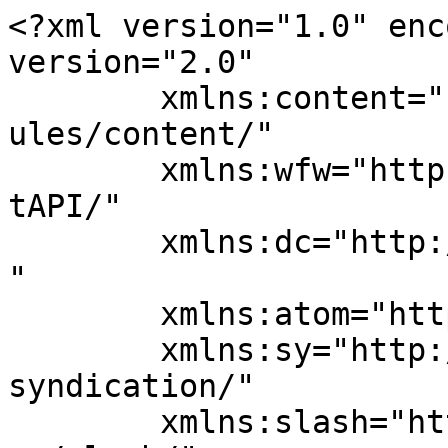
<?xml version="1.0" enc
version="2.0"

	xmlns:content="http://purl.org/rss/1.0/mod
ules/content/"

	xmlns:wfw="http://wellformedweb.org/Commen
tAPI/"

	xmlns:dc="http://purl.org/dc/elements/1.1/
"

	xmlns:atom="http://www.w3.org/2005/Atom"

	xmlns:sy="http://purl.org/rss/1.0/modules/
syndication/"

	xmlns:slash="http://purl.org/rss/1.0/modul