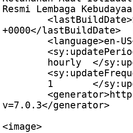
Resmi Lembaga Kebudayaa
	<lastBuildDate>Sat, 14 Aug 2021 22:54:25 
+0000</lastBuildDate>

	<language>en-US</language>

	<sy:updatePeriod>

	hourly	</sy:updatePeriod>

	<sy:updateFrequency>

	1	</sy:updateFrequency>

	<generator>https://wordpress.org/?
v=7.0.3</generator>

<image>
