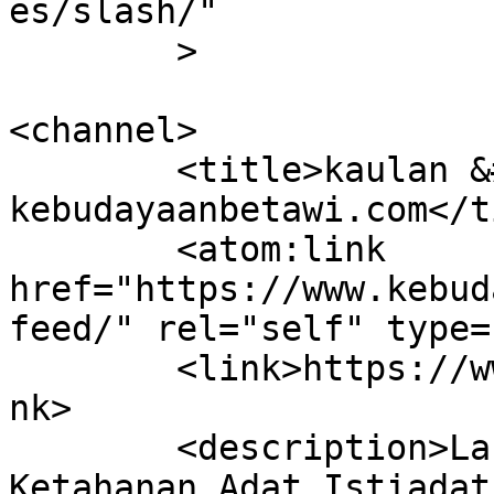
es/slash/"

	>

<channel>

	<title>kaulan &#8211; 
kebudayaanbetawi.com</t
	<atom:link 
href="https://www.kebud
feed/" rel="self" type=
	<link>https://www.kebudayaanbetawi.com</li
nk>

	<description>Laboratorium dan Lembaga 
Ketahanan Adat Istiadat