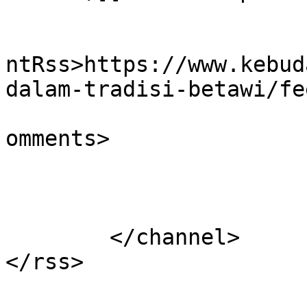
					<wf
ntRss>https://www.kebud
dalam-tradisi-betawi/fe
			<slash:comments>0</slash
omments>

			</item>
	</channel>
