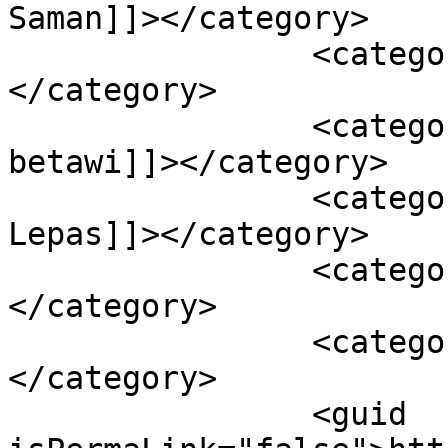
Saman]]></category>

		<category><![CDATA[kaulan]]>
</category>

		<category><![CDATA[kebudayaan 
betawi]]></category>

		<category><![CDATA[Ketupat 
Lepas]]></category>

		<category><![CDATA[Nazar]]>
</category>

		<category><![CDATA[ucapan]]>
</category>

		<guid 