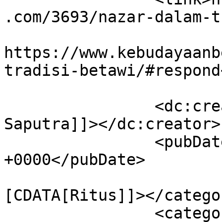
.com/3693/nazar-dalam-t
					<co
https://www.kebudayaanb
tradisi-betawi/#respond
		<dc:creator><![CDATA[Yahya Andi 
Saputra]]></dc:creator>

		<pubDate>Sat, 14 Aug 2021 22:54:25 
+0000</pubDate>

				<catego
[CDATA[Ritus]]></categor
		<category><![CDATA[hikayat syeh 