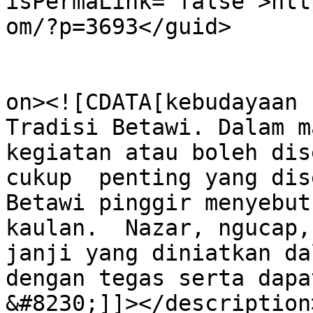
isPermaLink="false">htt
om/?p=3693</guid>

					<de
on><![CDATA[kebudayaan 
Tradisi Betawi. Dalam m
kegiatan atau boleh dis
cukup  penting yang dis
Betawi pinggir menyebut
kaulan.  Nazar, ngucap,
janji yang diniatkan da
dengan tegas serta dapa
&#8230;]]></description>