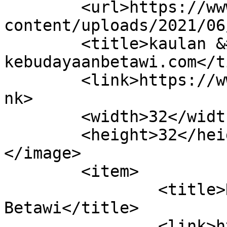
	<url>https://www.kebudayaanbetawi.com/wp-
content/uploads/2021/06
	<title>kaulan &#8211; 
kebudayaanbetawi.com</t
	<link>https://www.kebudayaanbetawi.com</li
nk>

	<width>32</width>

	<height>32</height>

</image> 

	<item>

		<title>Nazar Dalam Tradisi 
Betawi</title>

		<link>https://www.kebudayaanbetawi