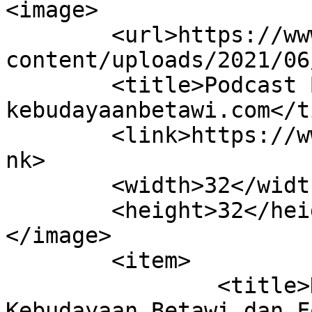
<image>

	<url>https://www.kebudayaanbetawi.com/wp-
content/uploads/2021/06
	<title>Podcast Betawi &#8211; 
kebudayaanbetawi.com</t
	<link>https://www.kebudayaanbetawi.com</li
nk>

	<width>32</width>

	<height>32</height>

</image> 

	<item>

		<title>Kolaborasi Lembaga 
Kebudayaan Betawi dan F