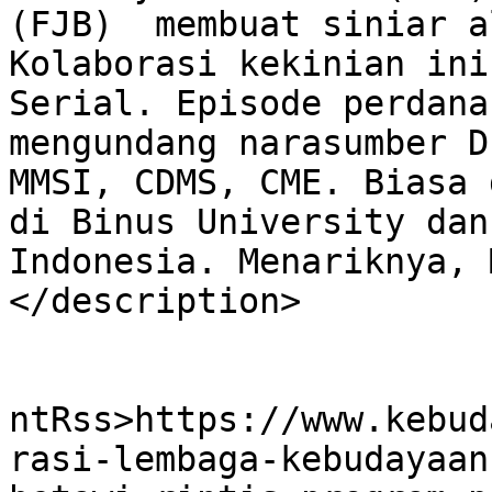
(FJB)  membuat siniar a
Kolaborasi kekinian ini
Serial. Episode perdana
mengundang narasumber D
MMSI, CDMS, CME. Biasa 
di Binus University dan
Indonesia. Menariknya, 
</description>

					<wf
ntRss>https://www.kebud
rasi-lembaga-kebudayaan