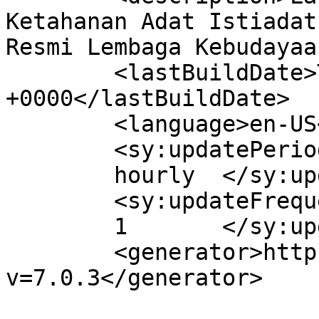
Ketahanan Adat Istiadat
Resmi Lembaga Kebudayaa
	<lastBuildDate>Thu, 24 Apr 2025 04:51:31 
+0000</lastBuildDate>

	<language>en-US</language>

	<sy:updatePeriod>

	hourly	</sy:updatePeriod>

	<sy:updateFrequency>

	1	</sy:updateFrequency>

	<generator>https://wordpress.org/?
v=7.0.3</generator>
