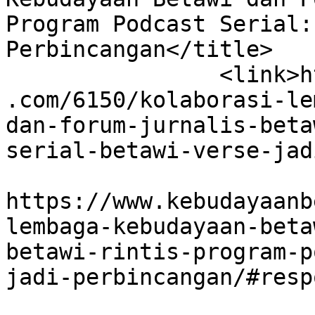
Program Podcast Serial:
Perbincangan</title>

		<link>https://www.kebudayaanbetawi
.com/6150/kolaborasi-le
dan-forum-jurnalis-beta
serial-betawi-verse-jad
					<co
https://www.kebudayaanb
lembaga-kebudayaan-beta
betawi-rintis-program-p
jadi-perbincangan/#resp