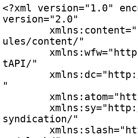
<?xml version="1.0" enc
version="2.0"

	xmlns:content="http://purl.org/rss/1.0/mod
ules/content/"

	xmlns:wfw="http://wellformedweb.org/Commen
tAPI/"

	xmlns:dc="http://purl.org/dc/elements/1.1/
"

	xmlns:atom="http://www.w3.org/2005/Atom"

	xmlns:sy="http://purl.org/rss/1.0/modules/
syndication/"

	xmlns:slash="http://purl.org/rss/1.0/modul