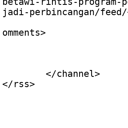
betawi-rintis-program-p
jadi-perbincangan/feed/
			<slash:comments>0</slash
omments>

			</item>
	</channel>
