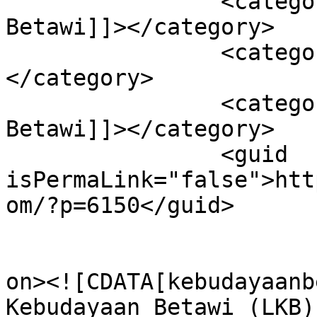
		<category><![CDATA[Literasi 
Betawi]]></category>

		<category><![CDATA[Metaverse]]>
</category>

		<category><![CDATA[Podcast 
Betawi]]></category>

		<guid 
isPermaLink="false">htt
om/?p=6150</guid>

					<de
on><![CDATA[kebudayaanb
Kebudayaan Betawi (LKB)