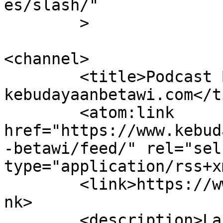
es/slash/"

	>

<channel>

	<title>Podcast Betawi &#8211; 
kebudayaanbetawi.com</t
	<atom:link 
href="https://www.kebud
-betawi/feed/" rel="self
type="application/rss+x
	<link>https://www.kebudayaanbetawi.com</li
nk>

	<description>Laboratorium dan Lembaga 