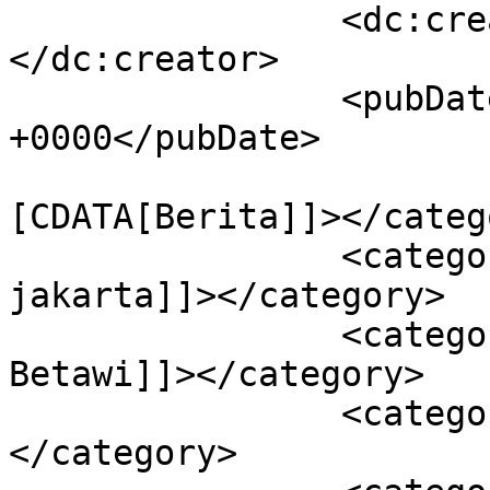
		<dc:creator><![CDATA[admin]]>
</dc:creator>

		<pubDate>Thu, 24 Apr 2025 04:45:33 
+0000</pubDate>

				<catego
[CDATA[Berita]]></catego
		<category><![CDATA[500 Tahun 
jakarta]]></category>

		<category><![CDATA[Forum Jurnalis 
Betawi]]></category>

		<category><![CDATA[Kolaborasi]]>
</category>
