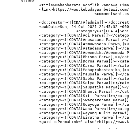
	<item>

		<title>Mahabharata Konflik Pandawa Lima</title>

		<link>https://www.kebudayaanbetawi.com/4029/mahabharata/</link>

					<comments>https://www.kebudayaanbetawi.com/4029/mahabharata/#respond</comments>

		<dc:creator><![CDATA[admin]]></dc:creator>

		<pubDate>Sun, 24 Oct 2021 22:45:32 +0000</pubDate>

				<category><![CDATA[Seni Pertunjukan]]></category>

		<category><![CDATA[Adi Parwa]]></category>

		<category><![CDATA[Anusasana Parwa]]></category>

		<category><![CDATA[Asmawasana Parwa]]></category>

		<category><![CDATA[Astadasaparwa]]></category>

		<category><![CDATA[Aswemdika/Aswemeda Parwa]]></category>

		<category><![CDATA[Bhisma Parwa]]></category>

		<category><![CDATA[Dorna Parwa]]></category>

		<category><![CDATA[Karna Parwa]]></category>

		<category><![CDATA[Mahaprahastanika]]></category>

		<category><![CDATA[Mausala Parwa]]></category>

		<category><![CDATA[Sabha Parwa]]></category>

		<category><![CDATA[Salya Parwa]]></category>

		<category><![CDATA[Saupatika Parwa]]></category>

		<category><![CDATA[Shanti Parwa]]></category>

		<category><![CDATA[Siti Parwa]]></category>

		<category><![CDATA[Swargarohana Parwa]]></category>

		<category><![CDATA[Udayoga Parma]]></category>

		<category><![CDATA[Wana Parwa]]></category>

		<category><![CDATA[Wayang Kulit Betawi]]></category>

		<category><![CDATA[Wiratha Parwa]]></category>

		<guid isPermaLink="false">https://www.kebudayaanbetawi.com/?p=4029</guid>
