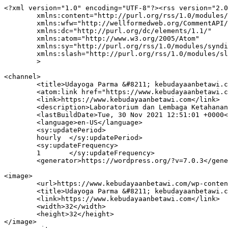
<?xml version="1.0" encoding="UTF-8"?><rss version="2.0
	xmlns:content="http://purl.org/rss/1.0/modules/content/"

	xmlns:wfw="http://wellformedweb.org/CommentAPI/"

	xmlns:dc="http://purl.org/dc/elements/1.1/"

	xmlns:atom="http://www.w3.org/2005/Atom"

	xmlns:sy="http://purl.org/rss/1.0/modules/syndication/"

	xmlns:slash="http://purl.org/rss/1.0/modules/slash/"

	>

<channel>

	<title>Udayoga Parma &#8211; kebudayaanbetawi.com</title>

	<atom:link href="https://www.kebudayaanbetawi.com/tag/udayoga-parma/feed/" rel="self" type="application/rss+xml" />

	<link>https://www.kebudayaanbetawi.com</link>

	<description>Laboratorium dan Lembaga Ketahanan Adat Istiadat Seni Budaya Betawi Website Resmi Lembaga Kebudayaan Betawi</description>

	<lastBuildDate>Tue, 30 Nov 2021 12:51:01 +0000</lastBuildDate>

	<language>en-US</language>

	<sy:updatePeriod>

	hourly	</sy:updatePeriod>

	<sy:updateFrequency>

	1	</sy:updateFrequency>

	<generator>https://wordpress.org/?v=7.0.3</generator>

<image>

	<url>https://www.kebudayaanbetawi.com/wp-content/uploads/2021/06/LKB-Logo.jpg</url>

	<title>Udayoga Parma &#8211; kebudayaanbetawi.com</title>

	<link>https://www.kebudayaanbetawi.com</link>

	<width>32</width>

	<height>32</height>

</image> 
